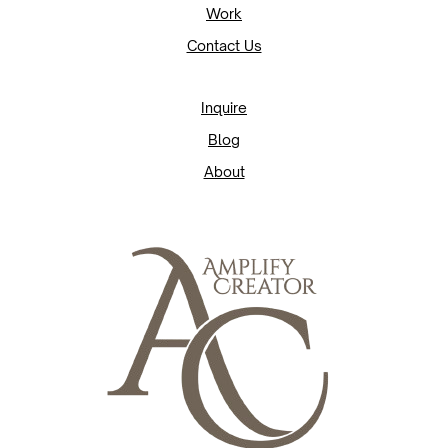
Work
Contact Us
Inquire
Blog
About