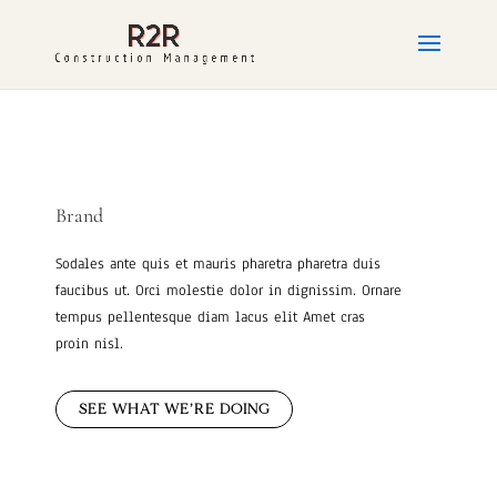
Brand
Sodales ante quis et mauris pharetra pharetra duis
faucibus ut. Orci molestie dolor in dignissim. Ornare
tempus pellentesque diam lacus elit Amet cras
proin nisl.
SEE WHAT WE’RE DOING