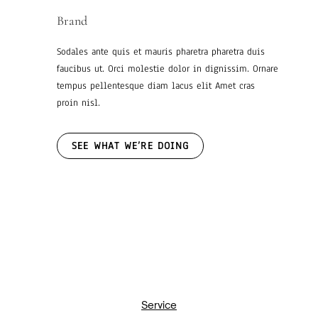
Brand
Sodales ante quis et mauris pharetra pharetra duis
faucibus ut. Orci molestie dolor in dignissim. Ornare
tempus pellentesque diam lacus elit Amet cras
proin nisl.
SEE WHAT WE’RE DOING
Service