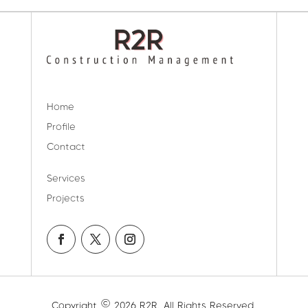
Home
Profile
Contact
Services
Projects
Copyright © 2026 R2R. All Rights Reserved.