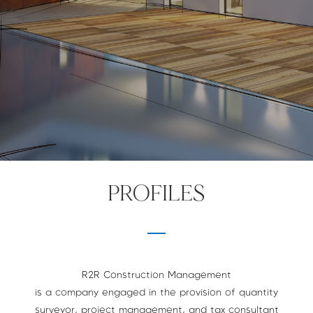
PROFILES
R2R Construction Management
is a company engaged in the provision of quantity
surveyor, project management, and tax consultant