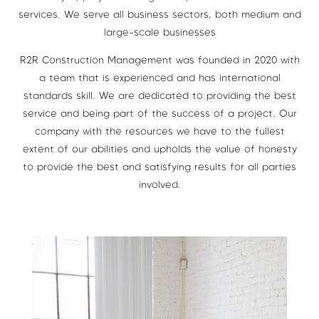
services. We serve all business sectors, both medium and
large-scale businesses
R2R Construction Management was founded in 2020 with
a team that is experienced and has international
standards skill. We are dedicated to providing the best
service and being part of the success of a project. Our
company with the resources we have to the fullest
extent of our abilities and upholds the value of honesty
to provide the best and satisfying results for all parties
involved.