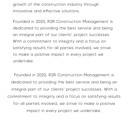
growth of the construction industry through
innovative and effective solutions.
Founded in 2020, R2R Construction Management is
dedicated to providing the best service and being
an integral part of our clients’ project successes.
With a commitment to integrity and a focus on
satisfying results for all parties involved, we strive
to make a positive impact in every project we
undertake.
Founded in 2020, R2R Construction Management is
dedicated to providing the best service and being an
integral part of our clients’ project successes. With a
commitment to integrity and a focus on satisfying results
for all parties involved, we strive to make a positive
impact in every project we undertake.