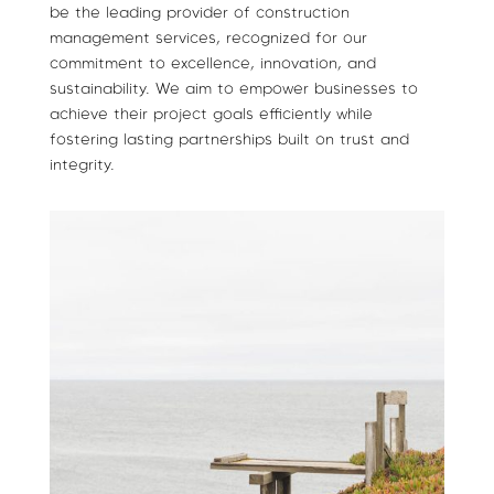
be the leading provider of construction
management services, recognized for our
commitment to excellence, innovation, and
sustainability. We aim to empower businesses to
achieve their project goals efficiently while
fostering lasting partnerships built on trust and
integrity.