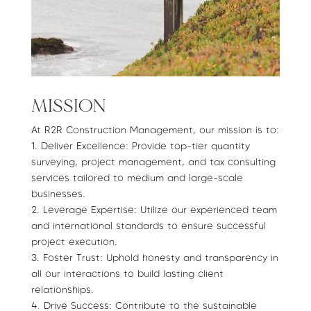
MISSION
At R2R Construction Management, our mission is to:
1.⁠ ⁠Deliver Excellence: Provide top-tier quantity
surveying, project management, and tax consulting
services tailored to medium and large-scale
businesses.
2.⁠ ⁠Leverage Expertise: Utilize our experienced team
and international standards to ensure successful
project execution.
3.⁠ ⁠Foster Trust: Uphold honesty and transparency in
all our interactions to build lasting client
relationships.
4.⁠ ⁠Drive Success: Contribute to the sustainable