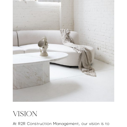
VISION
At R2R Construction Management, our vision is to