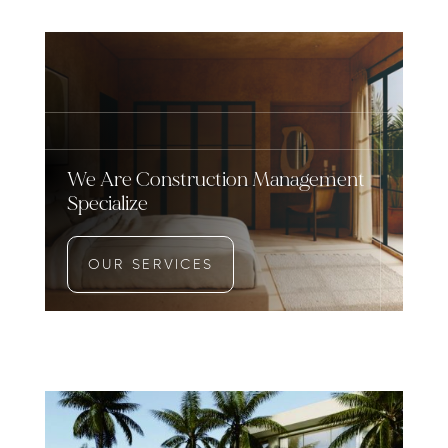
We Are Construction Management
Specialize
OUR SERVICES