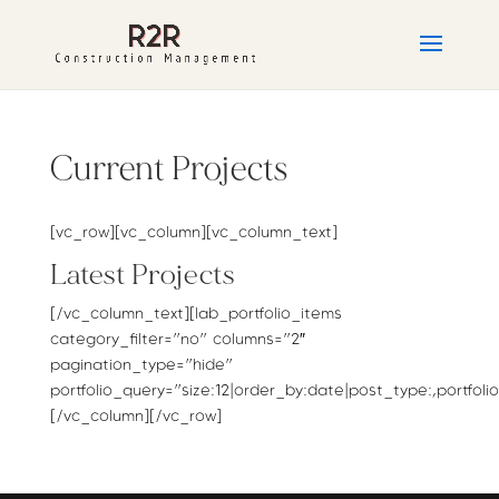
Current Projects
[vc_row][vc_column][vc_column_text]
Latest Projects
[/vc_column_text][lab_portfolio_items
category_filter=”no” columns=”2″
pagination_type=”hide”
portfolio_query=”size:12|order_by:date|post_type:,portfolio
[/vc_column][/vc_row]