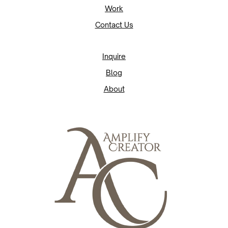
Work
Contact Us
Inquire
Blog
About