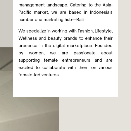
management landscape. Catering to the Asia-
Pacific market, we are based in Indonesia’s
number one marketing hub—Bali.
We specialize in working with Fashion, Lifestyle,
Wellness and beauty brands to enhance their
presence in the digital marketplace. Founded
by women, we are passionate about
supporting female entrepreneurs and are
excited to collaborate with them on various
female-led ventures.