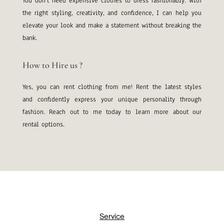
You don’t need expensive clothes to dress fashionably. With
the right styling, creativity, and confidence, I can help you
elevate your look and make a statement without breaking the
bank.
How to Hire us ?
Yes, you can rent clothing from me! Rent the latest styles
and confidently express your unique personality through
fashion. Reach out to me today to learn more about our
rental options.
Service