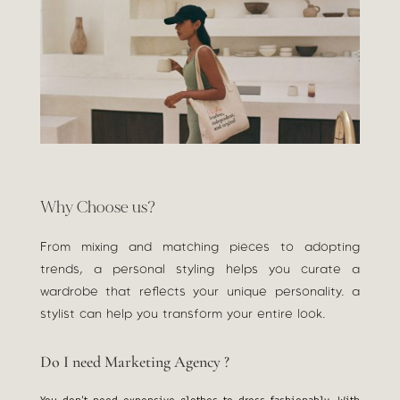
Why Choose us?
From mixing and matching pieces to adopting
trends, a personal styling helps you curate a
wardrobe that reflects your unique personality. a
stylist can help you transform your entire look.
Do I need Marketing Agency ?