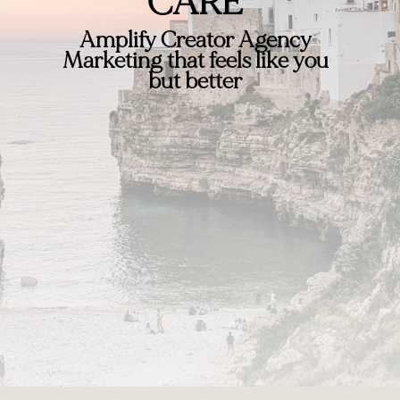
CARE
Amplify Creator Agency
Marketing that feels like you
but better