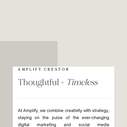
AMPLIFY CREATOR
Thoughtful +
Timeless
At Amplify, we combine creativity with strategy,
staying on the pulse of the ever-changing
digital marketing and social media