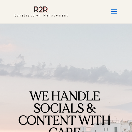
WE HANDLE
SOCIALS &
CONTENT WITH